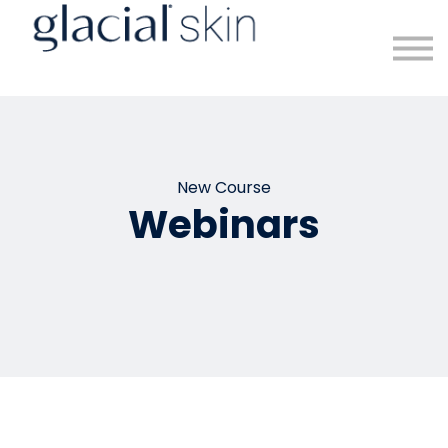
Sign in
Sign up
New Course
Webinars