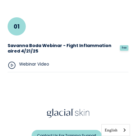
01
Savanna Boda Webinar - Fight Inflammation
free
aired 4/21/25
Webinar Video
English
Contact Us For Training Support